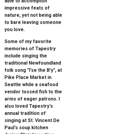
able to accomplish
impressive feats of
nature, yet not being able
to bare leaving someone
you love.
Some of my favorite
memories of Tapestry
include singing the
traditional Newfoundland
folk song "I'se the B'y", at
Pike Place Market in
Seattle while a seafood
vendor tossed fish to the
arms of eager patrons. I
also loved Tapestry's
annual tradition of
singing at St. Vincent De
Paul's soup kitchen