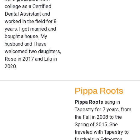
college as a Certified
Dental Assistant and
worked in the field for 8
years. I got married and
bought a house. My
husband and I have
welcomed two daughters,
Rose in 2017 and Lila in
2020.
Pippa Roots
Pippa Roots
sang in
Tapestry for 7 years, from
the Fall in 2008 to the
Spring of 2015. She
traveled with Tapestry to
festivals in Edmonton,