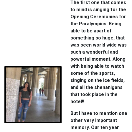
The first one that comes
to mind is singing for the
Opening Ceremonies for
the Paralympics. Being
able to be apart of
something so huge, that
was seen world wide was
such a wonderful and
powerful moment. Along
with being able to watch
some of the sports,
singing on the ice fields,
and all the shenanigans
that took place in the
hotel!!
But I have to mention one
other very important
memory. Our ten year