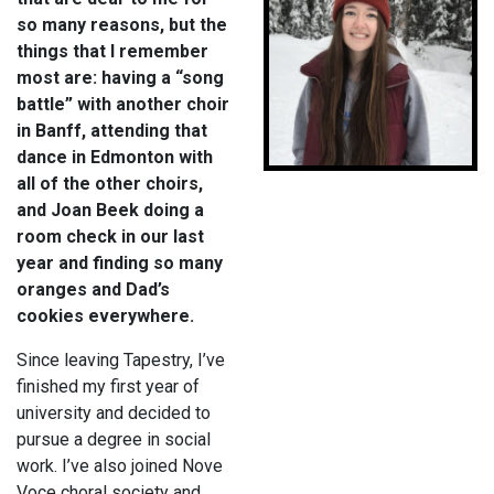
so many reasons, but the
things that I remember
most are: having a “song
battle” with another choir
in Banff, attending that
dance in Edmonton with
all of the other choirs,
and Joan Beek doing a
room check in our last
year and finding so many
oranges and Dad’s
cookies everywhere.
Since leaving Tapestry, I’ve
finished my first year of
university and decided to
pursue a degree in social
work. I’ve also joined Nove
Voce choral society and