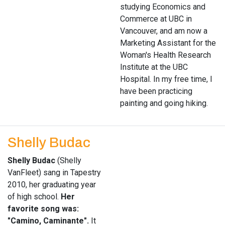
studying Economics and
Commerce at UBC in
Vancouver, and am now a
Marketing Assistant for the
Woman's Health Research
Institute at the UBC
Hospital. In my free time, I
have been practicing
painting and going hiking.
Shelly Budac
Shelly Budac
(Shelly
VanFleet) sang in Tapestry
2010, her graduating year
of high school.
Her
favorite song was:
"Camino, Caminante".
It