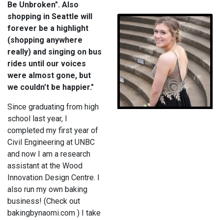
Be Unbroken". Also
shopping in Seattle will
forever be a highlight
(shopping anywhere
really) and singing on bus
rides until our voices
were almost gone, but
we couldn’t be happier."
Since graduating from high
school last year, I
completed my first year of
Civil Engineering at UNBC
and now I am a research
assistant at the Wood
Innovation Design Centre. I
also run my own baking
business! (Check out
bakingbynaomi.com ) I take