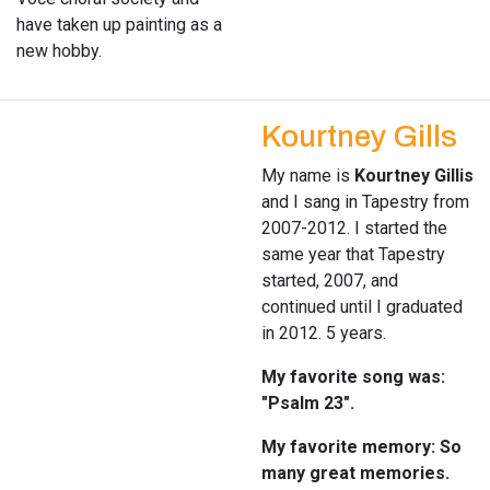
have taken up painting as a
new hobby.
Kourtney Gills
My name is
Kourtney Gillis
and I sang in Tapestry from
2007-2012. I started the
same year that Tapestry
started, 2007, and
continued until I graduated
in 2012. 5 years.
My favorite song was:
"Psalm 23".
My favorite memory: So
many great memories.