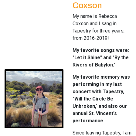
Coxson
My name is Rebecca
Coxson and I sang in
Tapestry for three years,
from 2016-2019!
My favorite songs were:
"Let it Shine" and "By the
Rivers of Babylon."
My favorite memory was
performing in my last
concert with Tapestry,
"Will the Circle Be
Unbroken," and also our
annual St. Vincent's
performance.
Since leaving Tapestry, I am