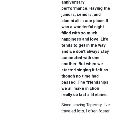
anniversary
performance. Having the
juniors, seniors, and
alumni all in one place. It
was a wonderful night
filled with so much
happiness and love. Life
tends to get in the way
and we don’t always stay
connected with one
another. But when we
started singing it felt as
though no time had
passed. The friendships
we all make in choir
really do last a lifetime.
Since leaving Tapestry, I’ve
traveled lots, I often foster