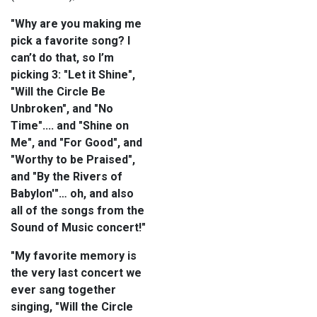
"Why are you making me
pick a favorite song? I
can’t do that, so I’m
picking 3: "Let it Shine",
"Will the Circle Be
Unbroken", and "No
Time".... and "Shine on
Me", and "For Good", and
"Worthy to be Praised",
and "By the Rivers of
Babylon'"… oh, and also
all of the songs from the
Sound of Music concert!"
"My favorite memory is
the very last concert we
ever sang together
singing, "Will the Circle