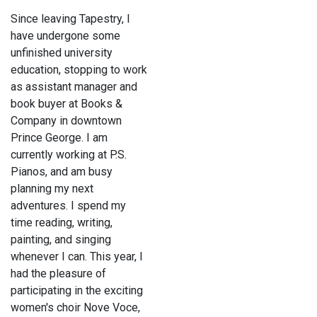
Since leaving Tapestry, I
have undergone some
unfinished university
education, stopping to work
as assistant manager and
book buyer at Books &
Company in downtown
Prince George. I am
currently working at P.S.
Pianos, and am busy
planning my next
adventures. I spend my
time reading, writing,
painting, and singing
whenever I can. This year, I
had the pleasure of
participating in the exciting
women's choir Nove Voce,