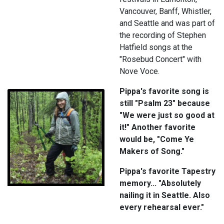
Vancouver, Banff, Whistler,
and Seattle and was part of
the recording of Stephen
Hatfield songs at the
"Rosebud Concert" with
Nove Voce.
Pippa's favorite song is
still "Psalm 23" because
"We were just so good at
it!" Another favorite
would be, "Come Ye
Makers of Song."
Pippa's favorite Tapestry
memory... "Absolutely
nailing it in Seattle. Also
every rehearsal ever."