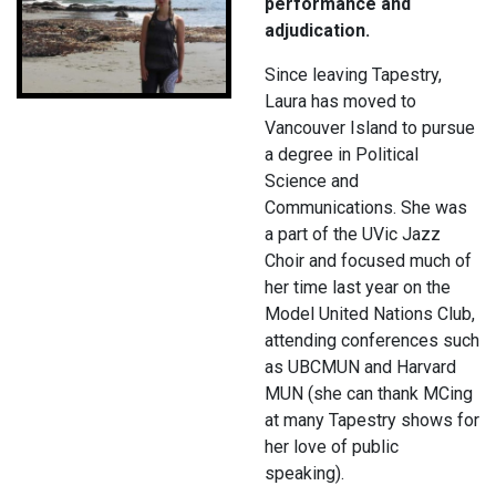
performance and
adjudication.
Since leaving Tapestry,
Laura has moved to
Vancouver Island to pursue
a degree in Political
Science and
Communications. She was
a part of the UVic Jazz
Choir and focused much of
her time last year on the
Model United Nations Club,
attending conferences such
as UBCMUN and Harvard
MUN (she can thank MCing
at many Tapestry shows for
her love of public
speaking).