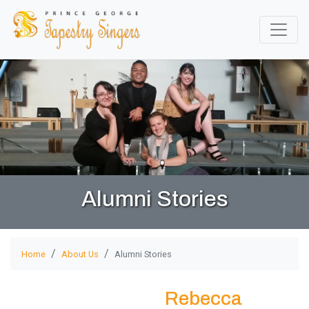
Alumni Stories
Home
About Us
Alumni Stories
Rebecca