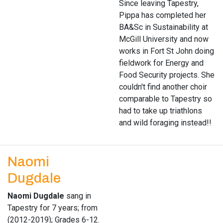
Since leaving Tapestry,
Pippa has completed her
BA&Sc in Sustainability at
McGill University and now
works in Fort St John doing
fieldwork for Energy and
Food Security projects. She
couldn't find another choir
comparable to Tapestry so
had to take up triathlons
and wild foraging instead!!
Naomi
Dugdale
Naomi Dugdale
sang in
Tapestry for 7 years; from
(2012-2019); Grades 6-12.