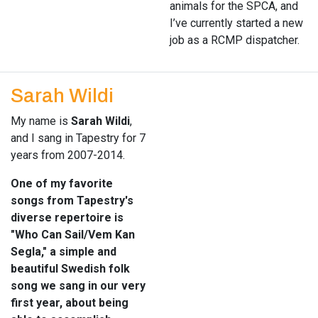
animals for the SPCA, and
I’ve currently started a new
job as a RCMP dispatcher.
Sarah Wildi
My name is
Sarah Wildi
,
and I sang in Tapestry for 7
years from 2007-2014.
One of my favorite
songs from Tapestry's
diverse repertoire is
"Who Can Sail/Vem Kan
Segla," a simple and
beautiful Swedish folk
song we sang in our very
first year, about being