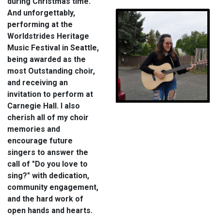
during Christmas time.
And unforgettably,
performing at the
Worldstrides Heritage
Music Festival in Seattle,
being awarded as the
most Outstanding choir,
and receiving an
invitation to perform at
Carnegie Hall. I also
cherish all of my choir
memories and
encourage future
singers to answer the
call of "Do you love to
sing?" with dedication,
community engagement,
and the hard work of
open hands and hearts.