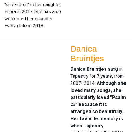
"supermom" to her daughter
Ellora in 2017. She has also
welcomed her daughter
Evelyn late in 2018.
Danica
Bruintjes
Danica Bruintjes
sang in
Tapestry for 7 years, from
2007- 2014.
Although she
loved many songs, she
particularly loved "Psalm
23" because it is
arranged so beautifully.
Her favorite memory is
when Tapestry