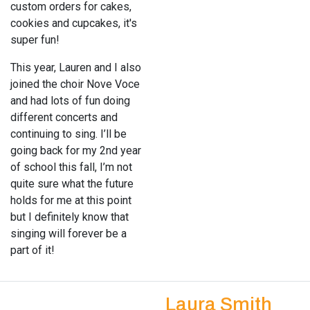
custom orders for cakes,
cookies and cupcakes, it's
super fun!
This year, Lauren and I also
joined the choir Nove Voce
and had lots of fun doing
different concerts and
continuing to sing. I’ll be
going back for my 2nd year
of school this fall, I’m not
quite sure what the future
holds for me at this point
but I definitely know that
singing will forever be a
part of it!
Laura Smith