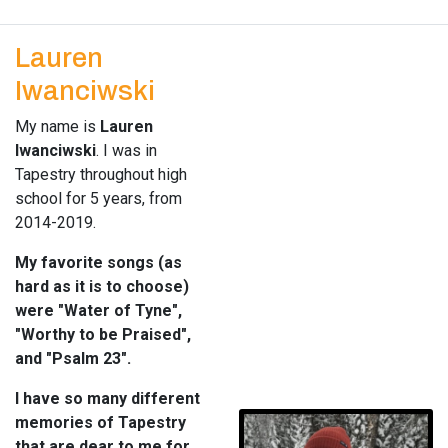
Lauren
Iwanciwski
My name is
Lauren
Iwanciwski
. I was in
Tapestry throughout high
school for 5 years, from
2014-2019.
My favorite songs (as
hard as it is to choose)
were "Water of Tyne",
"Worthy to be Praised",
and "Psalm 23".
I have so many different
memories of Tapestry
that are dear to me for