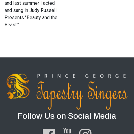
and last summer I acted
and sang in Judy Russell
Presents "Beauty and the
Beast."
Follow Us on Social Media