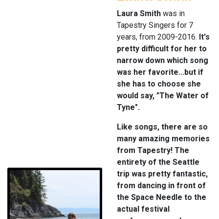
Laura Smith
was in
Tapestry Singers for 7
years, from 2009-2016.
It's
pretty difficult for her to
narrow down which song
was her favorite...but if
she has to choose she
would say, "The Water of
Tyne".
Like songs, there are so
many amazing memories
from Tapestry! The
entirety of the Seattle
trip was pretty fantastic,
from dancing in front of
the Space Needle to the
actual festival