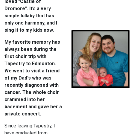
loved "Castle of
Dromore". It’s a very
simple lullaby that has
only one harmony, and I
sing it to my kids now.
My favorite memory has
always been during the
first choir trip with
Tapestry to Edmonton.
We went to visit a friend
of my Dad's who was
recently diagnosed with
cancer. The whole choir
crammed into her
basement and gave her a
private concert.
Since leaving Tapestry, I
have graduated from