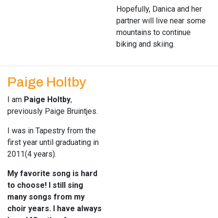
Hopefully, Danica and her
partner will live near some
mountains to continue
biking and skiing.
Paige Holtby
I am
Paige Holtby
,
previously Paige Bruintjes.
I was in Tapestry from the
first year until graduating in
2011(4 years).
My favorite song is hard
to choose! I still sing
many songs from my
choir years. I have always