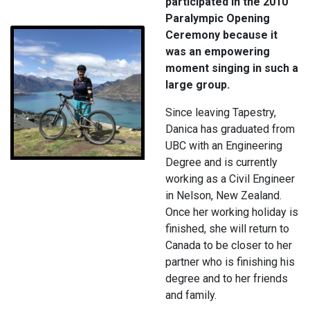
participated in the 2010
Paralympic Opening
Ceremony because it
was an empowering
moment singing in such a
large group.
Since leaving Tapestry,
Danica has graduated from
UBC with an Engineering
Degree and is currently
working as a Civil Engineer
in Nelson, New Zealand.
Once her working holiday is
finished, she will return to
Canada to be closer to her
partner who is finishing his
degree and to her friends
and family.