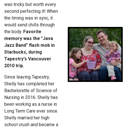
was tricky but worth every
second perfecting it! When
the timing was in sync, it
would send chills through
the body.
Favorite
memory was the "Java
Jazz Band" flash mob in
Starbucks, during
Tapestry's Vancouver
2010 trip.
Since leaving Tapestry,
Shelly has completed her
Bachelorette of Science of
Nursing in 2016. Shelly has
been working as a nurse in
Long Term Care ever since.
Shelly married her high
school crush and became a